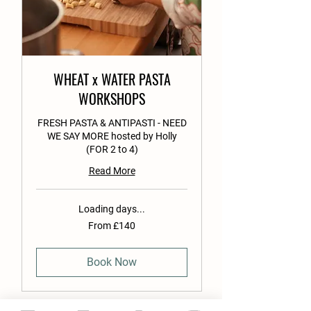
WHEAT x WATER PASTA
WORKSHOPS
FRESH PASTA & ANTIPASTI - NEED
WE SAY MORE hosted by Holly
(FOR 2 to 4)
Read More
Loading days...
From
From £140
140
British
pounds
Book Now