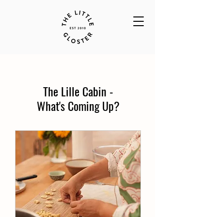
The Lille Cabin -
What's Coming Up?