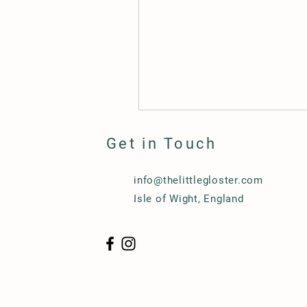
Get in Touch
info@thelittlegloster.com
Isle of Wight, England