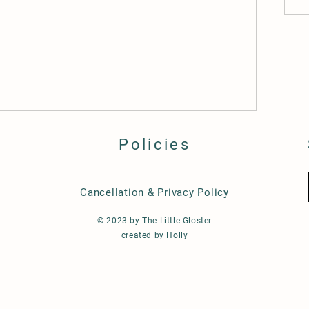
Policies
Cancellation & Privacy Policy
© 2023 by The Little Gloster
created by Holly