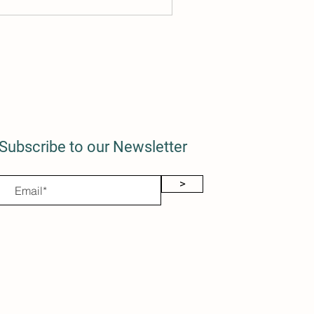
Subscribe to our Newsletter
>