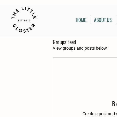
HOME
ABOUT US
Groups Feed
View groups and posts below.
Be
Create a post and 