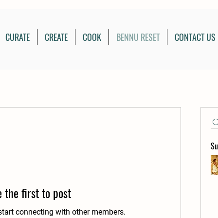
CURATE
CREATE
COOK
BENNU RESET
CONTACT US
Su
 the first to post
start connecting with other members.