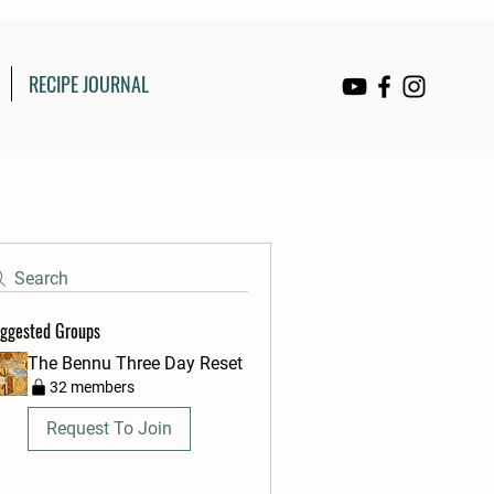
RECIPE JOURNAL
Search
ggested Groups
The Bennu Three Day Reset
32 members
Request To Join