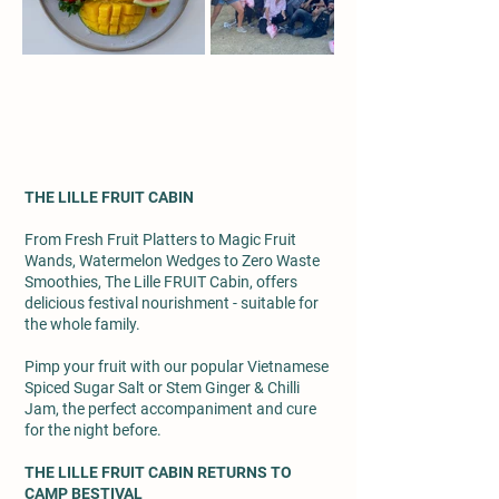
THE LILLE FRUIT CABIN
From Fresh Fruit Platters to Magic Fruit
Wands, Watermelon Wedges to Zero Waste
Smoothies, The Lille FRUIT Cabin, offers
delicious festival nourishment - suitable for
the whole family.
Pimp your fruit with our popular Vietnamese
Spiced Sugar Salt or Stem Ginger & Chilli
Jam, the perfect accompaniment and cure
for the night before.
THE LILLE FRUIT CABIN RETURNS TO
CAMP BESTIVAL