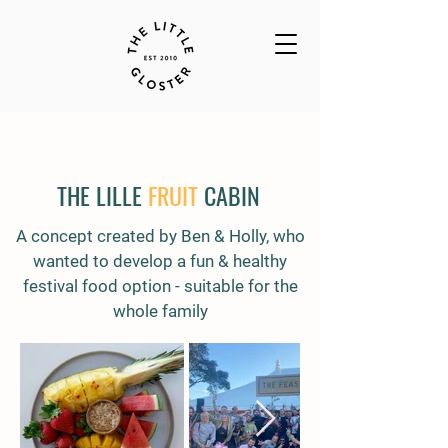
THE LILLE
FRUIT
CABIN
A concept created by Ben & Holly, who
wanted to develop a fun & healthy
festival food option - suitable for the
whole family