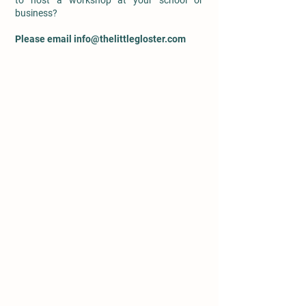
to host a workshop at your school or
business?
Please email
info@thelittlegloster.com