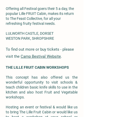
Offering all Festival goers their 5 a day, the
popular Lille FRUIT Cabin, makes its return
to The Feast Collective, for all your
refreshing fruity festival needs.
LULWORTH CASTLE, DORSET
WESTON PARK, SHROPSHIRE
To find out more or buy tickets - please
visit the
Camp Bestival Website
.
THE LILLE FRUIT CABIN WORKSHOPS
This concept has also offered us the
wonderful opportunity to visit schools &
teach children basic knife skills to use in the
kitchen and also host Fruit and Vegetable
workshops.
Hosting an event or festival & would like us
to bring The Lille Fruit Cabin or would like us