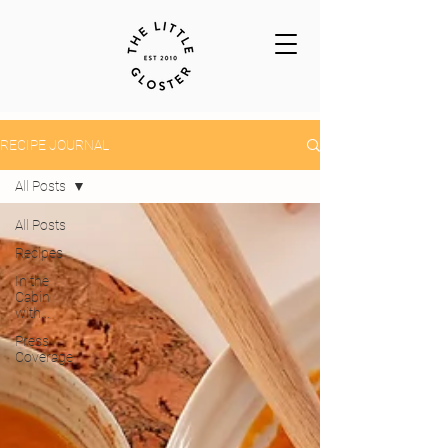
RECIPE JOURNAL
All Posts
All Posts
Recipes
In the
Cabin
with...
Press
Coverage